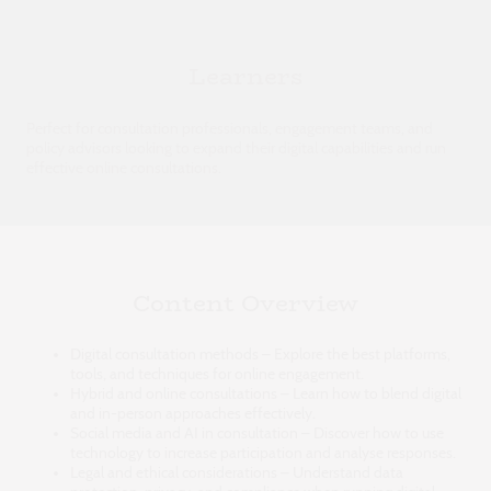
Learners
Perfect for consultation professionals, engagement teams, and
policy advisors looking to expand their digital capabilities and run
effective online consultations.
Content Overview
Digital consultation methods – Explore the best platforms,
tools, and techniques for online engagement.
Hybrid and online consultations – Learn how to blend digital
and in-person approaches effectively.
Social media and AI in consultation – Discover how to use
technology to increase participation and analyse responses.
Legal and ethical considerations – Understand data