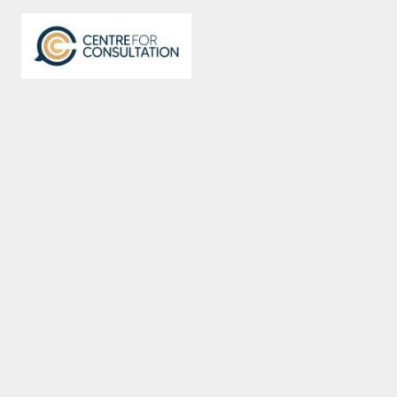
Digital Skills for
Consultations
Course Description
Harness the power of digital tools to enhance your consultation
reach and effectiveness. This course equips you with the skills to
design, manage, and deliver digital consultations using the latest
technology while ensuring accessibility and inclusivity.